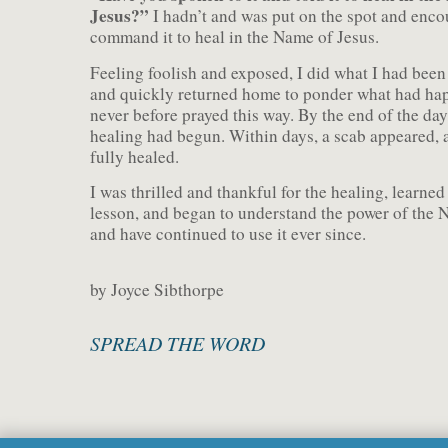
Jesus?”
I hadn’t and was put on the spot and enco
command it to heal in the Name of Jesus.
Feeling foolish and exposed, I did what I had been
and quickly returned home to ponder what had hap
never before prayed this way. By the end of the day
healing had begun. Within days, a scab appeared, 
fully healed.
I was thrilled and thankful for the healing, learned
lesson, and began to understand the power of the 
and have continued to use it ever since.
by Joyce Sibthorpe
SPREAD THE WORD