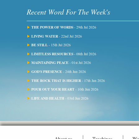
Recent Word For The Week's
THE POWER OF WORDS
- 29th Jul 2026
LIVING WATER
- 22nd Jul 2026
BE STILL
- 15th Jul 2026
LIMITLESS RESOURCES
- 08th Jul 2026
MAINTAINING PEACE
- 01st Jul 2026
GOD'S PRESENCE
- 24th Jun 2026
THE ROCK THAT IS HIGHER
- 17th Jun 2026
POUR OUT YOUR HEART
- 10th Jun 2026
LIFE AND HEALTH
- 03rd Jun 2026
About us
Teachings
Wo