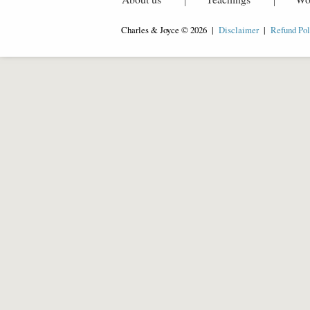
Charles & Joyce © 2026 |
Disclaimer
|
Refund Pol