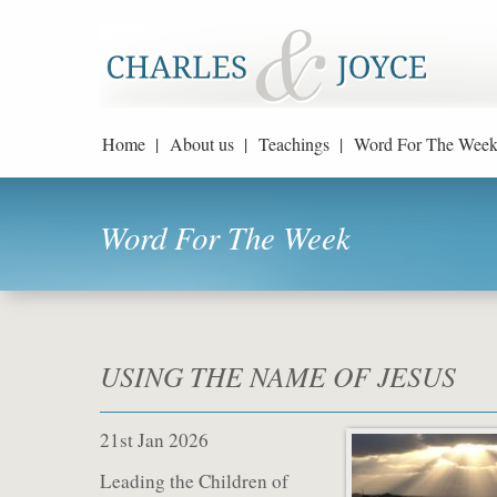
Home |
About us |
Teachings |
Word For The Week
Word For The Week
USING THE NAME OF JESUS
21st Jan 2026
Leading the Children of