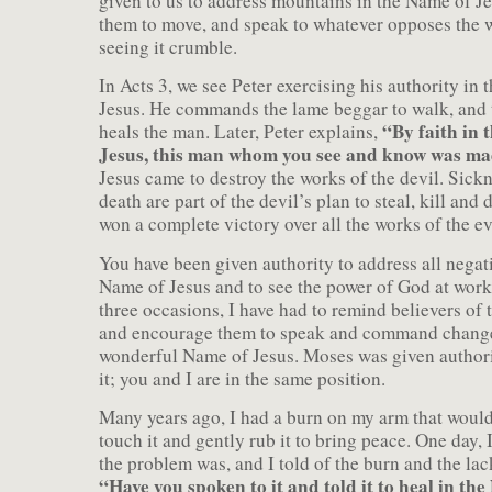
given to us to address mountains in the Name of 
them to move, and speak to whatever opposes the w
seeing it crumble.
In Acts 3, we see Peter exercising his authority in
Jesus. He commands the lame beggar to walk, and
“By faith in 
heals the man. Later, Peter explains,
Jesus, this man whom you see and know was ma
Jesus came to destroy the works of the devil. Sick
death are part of the devil’s plan to steal, kill and 
won a complete victory over all the works of the ev
You have been given authority to address all negat
Name of Jesus and to see the power of God at work
three occasions, I have had to remind believers of 
and encourage them to speak and command change
wonderful Name of Jesus. Moses was given authori
it; you and I are in the same position.
Many years ago, I had a burn on my arm that would
touch it and gently rub it to bring peace. One day,
the problem was, and I told of the burn and the lac
“Have you spoken to it and told it to heal in th