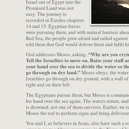
Israel out of Egypt into the
Promised Land was not
easy. The journey is
recorded in Exodus chapters
14 and 15. Egyptian forces
were pursuing them, and with natural barriers ahea
Red Sea, the people grew afraid and railed agains
told them that God would deliver them and fulfil h
“Why are you cryi
God addresses Moses, asking,
Tell the Israelites to move on. Raise your staff a
your hand over the sea to divide the water so th
go through on dry land.”
Moses obeys, the waters
Israelites go through on dry ground, with a wall of
right and on their left.
The Egyptians pursue them, but Moses is command
his hand over the sea again. The waters return, and
is drowned; not one of them survives. Earlier, we 
Moses the rod to perform signs and bring delivera
You and I, as believers in Jesus, also have such a r