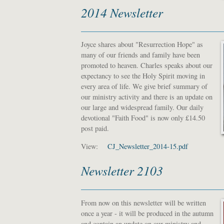
2014 Newsletter
Joyce shares about "Resurrection Hope" as
many of our friends and family have been
promoted to heaven. Charles speaks about our
expectancy to see the Holy Spirit moving in
every area of life. We give brief summary of
our ministry activity and there is an update on
our large and widespread family. Our daily
devotional "Faith Food" is now only £14.50
post paid.
View:
CJ_Newsletter_2014-15.pdf
Newsletter 2103
From now on this newsletter will be written
once a year - it will be produced in the autumn
and contain an update on our ministry and