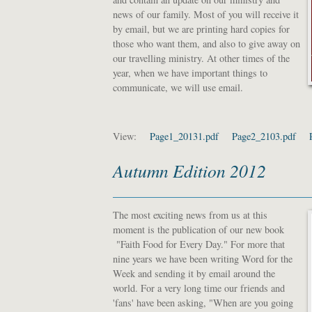
news of our family. Most of you will receive it
by email, but we are printing hard copies for
those who want them, and also to give away on
our travelling ministry. At other times of the
year, when we have important things to
communicate, we will use email.
View:
Page1_20131.pdf
Page2_2103.pdf
Autumn Edition 2012
The most exciting news from us at this
moment is the publication of our new book
"Faith Food for Every Day." For more that
nine years we have been writing Word for the
Week and sending it by email around the
world. For a very long time our friends and
'fans' have been asking, "When are you going