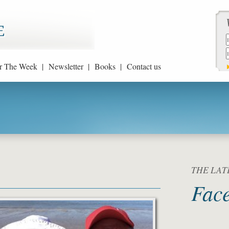
r The Week |
Newsletter |
Books |
Contact us
THE LATE
Fac