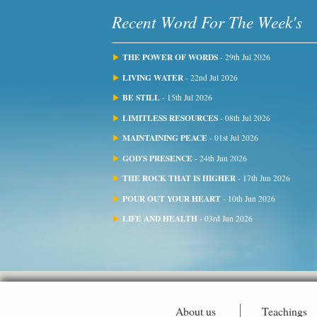
Recent Word For The Week's
THE POWER OF WORDS
- 29th Jul 2026
LIVING WATER
- 22nd Jul 2026
BE STILL
- 15th Jul 2026
LIMITLESS RESOURCES
- 08th Jul 2026
MAINTAINING PEACE
- 01st Jul 2026
GOD'S PRESENCE
- 24th Jun 2026
THE ROCK THAT IS HIGHER
- 17th Jun 2026
POUR OUT YOUR HEART
- 10th Jun 2026
LIFE AND HEALTH
- 03rd Jun 2026
About us
Teachings