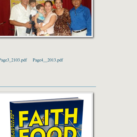
Page3_2103.pdf
Page4__2013.pdf