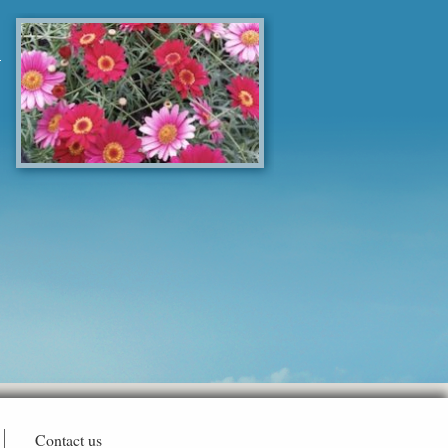
Contact us