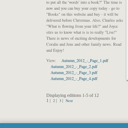
to put all the 'words' into a book?" The time is
now and you can buy your copy today - go to
"Books" on this website and buy - it will be
delivered before Christmas. Also, Charles asks
"What is flowing from your life?" and Joyce
stirs us to know what is is to really "Live!"
There is news of exciting developments for
Coralie and Jens and other family news. Read
and Enjoy!
View:
Autumn_2012_-_Page_1.pdf
Autumn_2012_-_Page_2.pdf
Autumn_2012_-_Page_3.pdf
Autumn_2012_-_Page_4.pdf
Displaying editions 1-5 of 12
1 |
2
|
3
|
Next