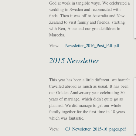
God at work in tangible ways. We celebrated a
wedding in Sweden and reconnected with
finds. Then it was off to Australia and New
Zealand to visit family and friends, starting
with Ben, Anne and our grandchildren in
Mareeba.
View:
Newsletter_2016_Post_Pdf.pdf
2015 Newsletter
This year has been a little different, we haven’t
travelled abroad as much as usual. It has been
our Golden Anniversary year celebrating 50
years of marriage, which didn’t quite go as
planned. We did manage to get our whole
family together for the first time in 18 years
which was fantastic.
View:
CJ_Newsletter_2015-16_pages.pdf