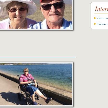
Inter
Go to o
Follow 