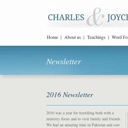
Home |
About us |
Teachings |
Word Fo
Newsletter
2016 Newsletter
2016 was a year for travelling both with a
ministry focus and to visit family and friends.
We had an amazing time in Pakistan and saw