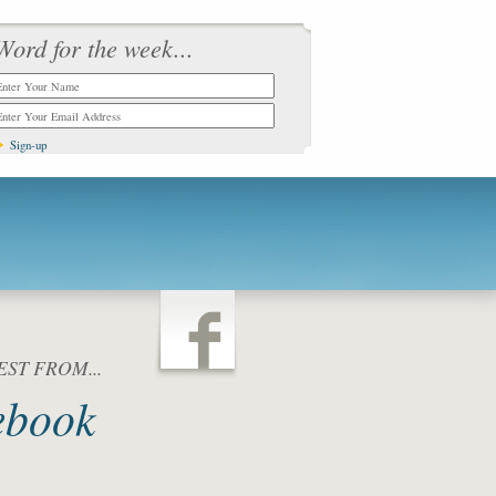
Word for the week...
ST FROM...
ebook