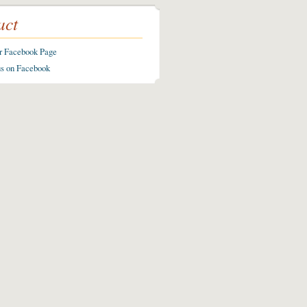
act
ur Facebook Page
us on Facebook