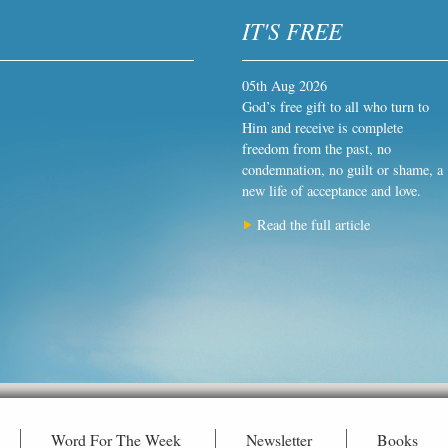
IT'S FREE
05th Aug 2026
God’s free gift to all who turn to
Him and receive is complete
freedom from the past, no
condemnation, no guilt or shame, a
new life of acceptance and love.
Read the full article
Word For The Week
Newsletter
Books