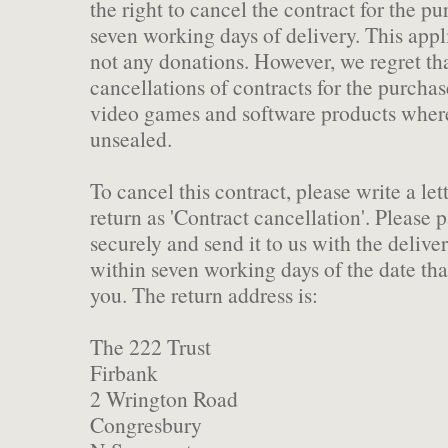
the right to cancel the contract for the p
seven working days of delivery. This appli
not any donations. However, we regret th
cancellations of contracts for the purcha
video games and software products where
unsealed.
To cancel this contract, please write a let
return as 'Contract cancellation'. Please 
securely and send it to us with the deliver
within seven working days of the date tha
you. The return address is:
The 222 Trust
Firbank
2 Wrington Road
Congresbury