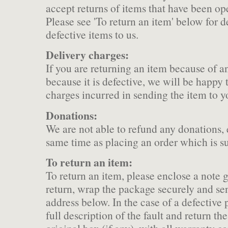
accept returns of items that have been ope
Please see 'To return an item' below for d
defective items to us.
Delivery charges:
If you are returning an item because of an
because it is defective, we will be happy 
charges incurred in sending the item to y
Donations:
We are not able to refund any donations,
same time as placing an order which is s
To return an item:
To return an item, please enclose a note g
return, wrap the package securely and se
address below. In the case of a defective 
full description of the fault and return the