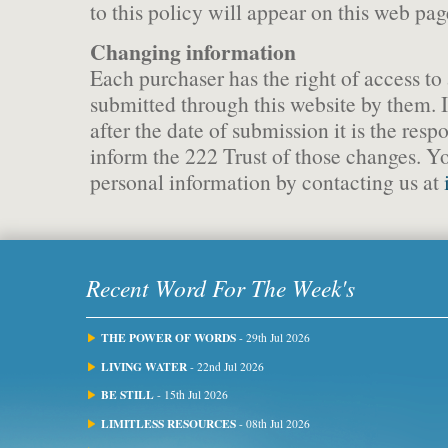
to this policy will appear on this web pag
Changing information
Each purchaser has the right of access to
submitted through this website by them. 
after the date of submission it is the respo
inform the 222 Trust of those changes. Y
personal information by contacting us at
Recent Word For The Week's
THE POWER OF WORDS
- 29th Jul 2026
LIVING WATER
- 22nd Jul 2026
BE STILL
- 15th Jul 2026
LIMITLESS RESOURCES
- 08th Jul 2026