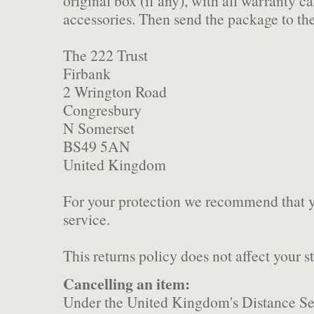
original box (if any), with all warranty c
accessories. Then send the package to th
The 222 Trust
Firbank
2 Wrington Road
Congresbury
N Somerset
BS49 5AN
United Kingdom
For your protection we recommend that y
service.
This returns policy does not affect your st
Cancelling an item:
Under the United Kingdom's Distance Sel