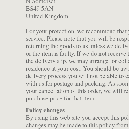
N Somerset
BS49 5AN
United Kingdom
For your protection, we recommend that 
service. Please note that you will be respo
returning the goods to us unless we delive
or the item is faulty. If we do not receiv
the delivery slip, we may arrange for col
residence at your cost. You should be aw
delivery process you will not be able to 
with us for postage and packing. As soon 
your cancellation of this order, we will re
purchase price for that item.
Policy changes
By using this web site you accept this po
changes may be made to this policy from