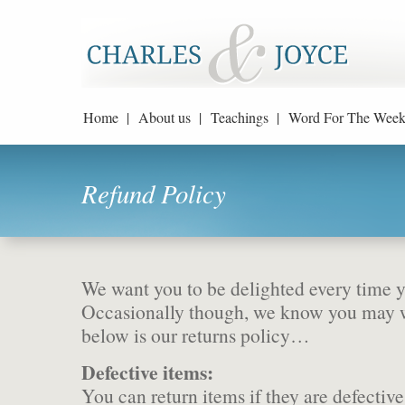
Home |
About us |
Teachings |
Word For The Week
Refund Policy
We want you to be delighted every time y
Occasionally though, we know you may wa
below is our returns policy…
Defective items:
You can return items if they are defective