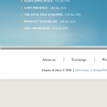
MAINTAINING PEACE
- 01st Jul 2026
GOD'S PRESENCE
- 24th Jun 2026
THE ROCK THAT IS HIGHER
- 17th Jun 2026
POUR OUT YOUR HEART
- 10th Jun 2026
LIFE AND HEALTH
- 03rd Jun 2026
About us
Teachings
Wo
Charles & Joyce © 2026 |
Disclaimer
|
Refund Pol