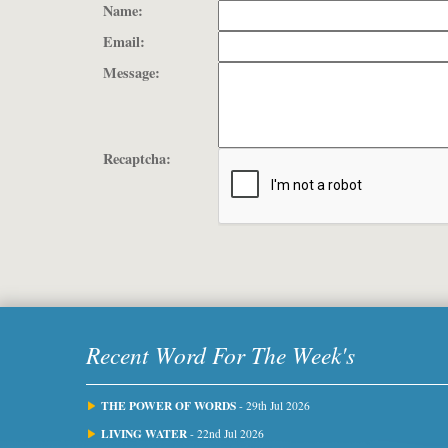
Name:
Email:
Message:
Recaptcha:
Recent Word For The Week's
THE POWER OF WORDS
- 29th Jul 2026
LIVING WATER
- 22nd Jul 2026