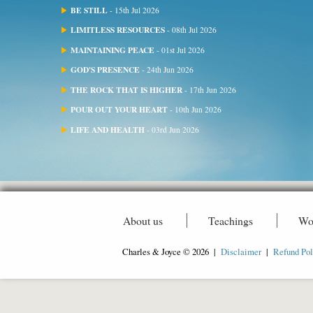
BE STILL
- 15th Jul 2026
LIMITLESS RESOURCES
- 08th Jul 2026
MAINTAINING PEACE
- 01st Jul 2026
GOD'S PRESENCE
- 24th Jun 2026
THE ROCK THAT IS HIGHER
- 17th Jun 2026
POUR OUT YOUR HEART
- 10th Jun 2026
LIFE AND HEALTH
- 03rd Jun 2026
About us
Teachings
Wo
Charles & Joyce © 2026 |
Disclaimer
|
Refund Pol