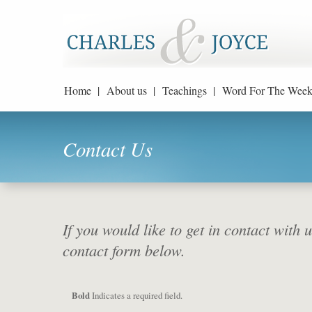
Home |
About us |
Teachings |
Word For The Week
Contact Us
If you would like to get in contact with 
contact form below.
Bold
Indicates a required field.