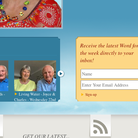
Receive the latest Word fo
the week directly to your
inbox!
name
s -
Living Water - Joyce &
Be Still - Charles &
Limitless Reso
Charles - Wednesday 22nd
Joyce - Wednesday 15th
Joyce & Charles -
Ju
July
Wednesday
GET OUR LATEST...