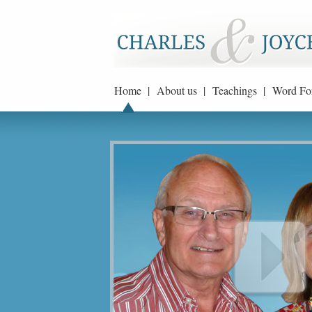
Home |
About us |
Teachings |
Word Fo