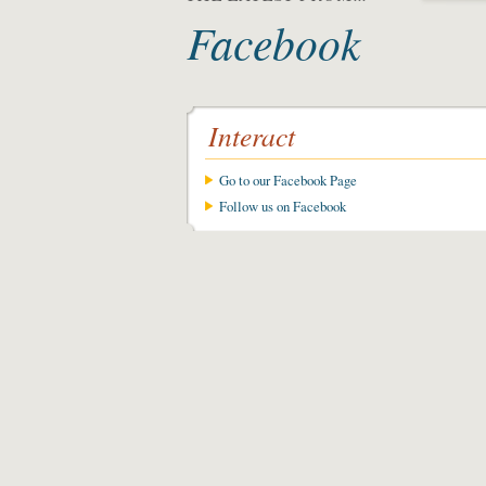
Facebook
Interact
Go to our Facebook Page
Follow us on Facebook