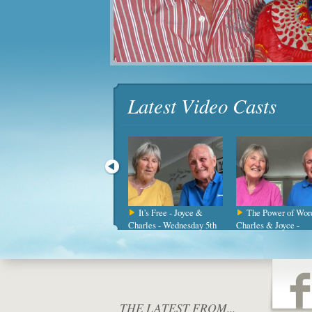
Latest Video Casts
Daily Directions -
It's Free - Joyce &
The Power of Word
Joyce & Charles -
Charles - Wednesday 5th
Charles & Joyce -
Wednesday 15t
August
Wednesday 2
THE LATEST FROM...