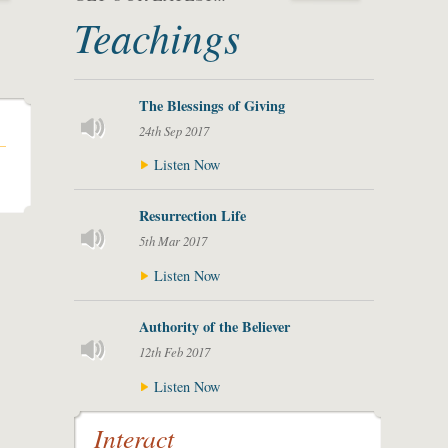
Teachings
The Blessings of Giving
24th Sep 2017
Listen Now
Resurrection Life
5th Mar 2017
Listen Now
Authority of the Believer
12th Feb 2017
Listen Now
Interact