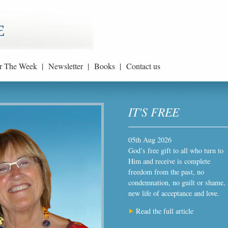
r The Week |
Newsletter |
Books |
Contact us
IT'S FREE
05th Aug 2026
God’s free gift to all who turn to
Him and receive is complete
freedom from the past, no
condemnation, no guilt or shame, 
new life of acceptance and love.
Read the full article