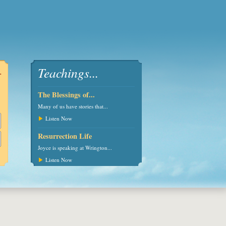
Teachings...
r
The Blessings of...
Many of us have stories that...
Listen Now
Resurrection Life
Joyce is speaking at Wrington...
urces -
Maintaining Peace -
God's Presence - Joyce
The Rock th
Listen Now
Charles & Joyce -
and Charles - Wednesday
Higher - Charl
Wednesday 1s
24t
Wednes