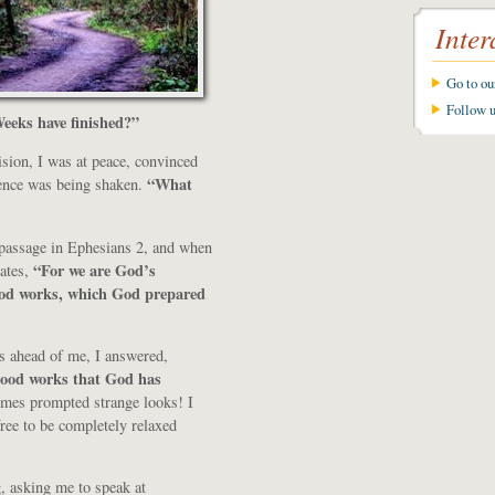
Inter
Go to o
Follow 
eeks have finished?”
sion, I was at peace, convinced
“What
dence was being shaken.
 passage in Ephesians 2, and when
“For we are God’s
tates,
ood works, which God prepared
as ahead of me, I answered,
good works that God has
mes prompted strange looks! I
ree to be completely relaxed
, asking me to speak at