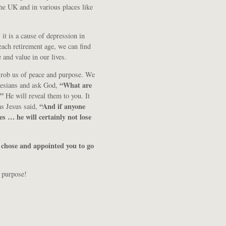
he UK and in various places like
it is a cause of depression in
each retirement age, we can find
and value in our lives.
 rob us of peace and purpose. We
“What are
phesians and ask God,
?”
He will reveal them to you. It
“And if anyone
as Jesus said,
les … he will certainly not lose
 chose and appointed you to go
 purpose!