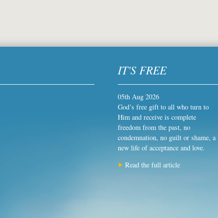
IT'S FREE
05th Aug 2026
God’s free gift to all who turn to
Him and receive is complete
freedom from the past, no
condemnation, no guilt or shame, a
new life of acceptance and love.
Read the full article