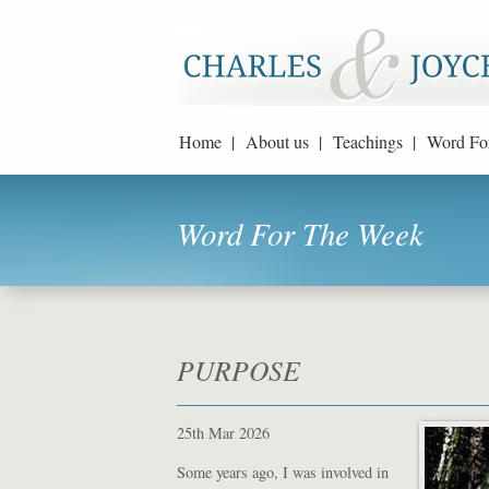
Home |
About us |
Teachings |
Word Fo
Word For The Week
PURPOSE
25th Mar 2026
Some years ago, I was involved in