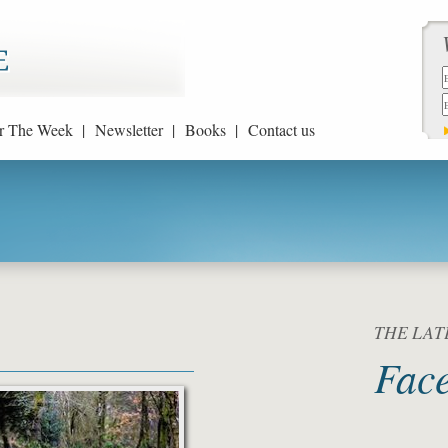
r The Week |
Newsletter |
Books |
Contact us
THE LATE
Fac