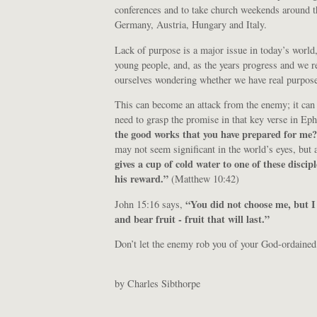
conferences and to take church weekends around t
Germany, Austria, Hungary and Italy.
Lack of purpose is a major issue in today’s world, 
young people, and, as the years progress and we r
ourselves wondering whether we have real purpose 
This can become an attack from the enemy; it can
need to grasp the promise in that key verse in E
the good works that you have prepared for me
may not seem significant in the world’s eyes, but 
gives a cup of cold water to one of these discip
his reward.”
(Matthew 10:42)
“You did not choose me, but I
John 15:16 says,
and bear fruit - fruit that will last.”
Don’t let the enemy rob you of your God-ordained
by Charles Sibthorpe