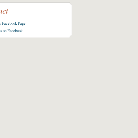
act
ur Facebook Page
us on Facebook