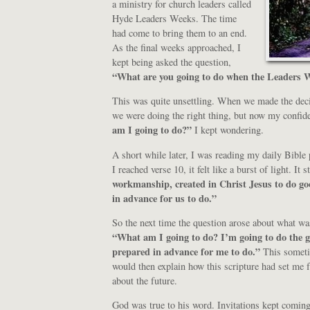
a ministry for church leaders called
Hyde Leaders Weeks. The time
had come to bring them to an end.
As the final weeks approached, I
kept being asked the question,
“What are you going to do when the Leaders W
This was quite unsettling. When we made the deci
we were doing the right thing, but now my confi
am I going to do?”
I kept wondering.
A short while later, I was reading my daily Bible
I reached verse 10, it felt like a burst of light. It s
workmanship, created in Christ Jesus to do g
in advance for us to do.”
So the next time the question arose about what w
“What am I going to do? I’m going to do the 
prepared in advance for me to do.”
This someti
would then explain how this scripture had set me f
about the future.
God was true to his word. Invitations kept coming