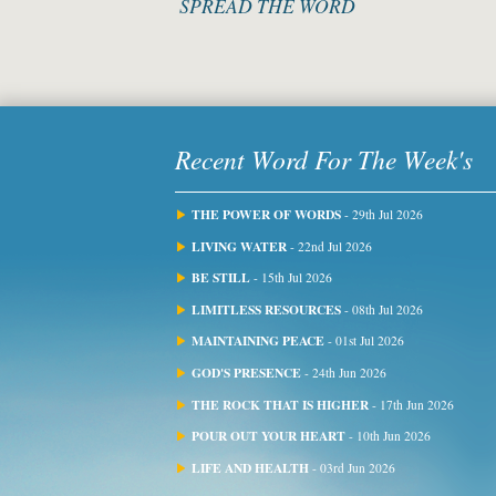
SPREAD THE WORD
Recent Word For The Week's
THE POWER OF WORDS
- 29th Jul 2026
LIVING WATER
- 22nd Jul 2026
BE STILL
- 15th Jul 2026
LIMITLESS RESOURCES
- 08th Jul 2026
MAINTAINING PEACE
- 01st Jul 2026
GOD'S PRESENCE
- 24th Jun 2026
THE ROCK THAT IS HIGHER
- 17th Jun 2026
POUR OUT YOUR HEART
- 10th Jun 2026
LIFE AND HEALTH
- 03rd Jun 2026