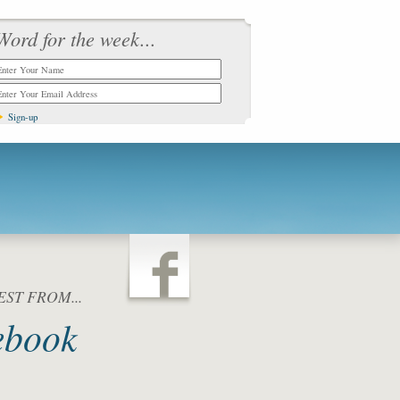
Word for the week...
ST FROM...
ebook