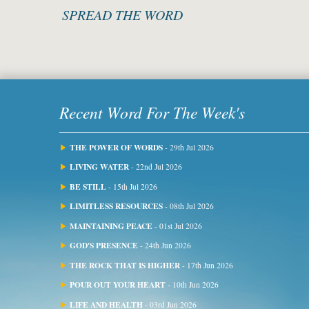
SPREAD THE WORD
Recent Word For The Week's
THE POWER OF WORDS
- 29th Jul 2026
LIVING WATER
- 22nd Jul 2026
BE STILL
- 15th Jul 2026
LIMITLESS RESOURCES
- 08th Jul 2026
MAINTAINING PEACE
- 01st Jul 2026
GOD'S PRESENCE
- 24th Jun 2026
THE ROCK THAT IS HIGHER
- 17th Jun 2026
POUR OUT YOUR HEART
- 10th Jun 2026
LIFE AND HEALTH
- 03rd Jun 2026