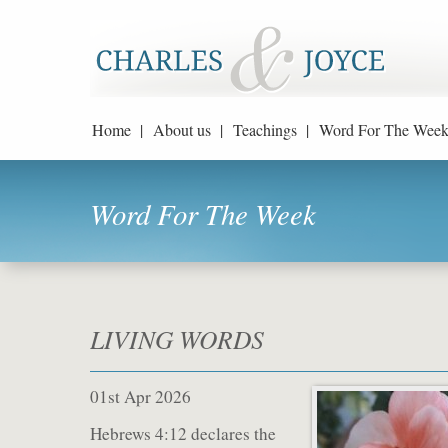
Home |
About us |
Teachings |
Word For The Week
Word For The Week
LIVING WORDS
01st Apr 2026
Hebrews 4:12 declares the