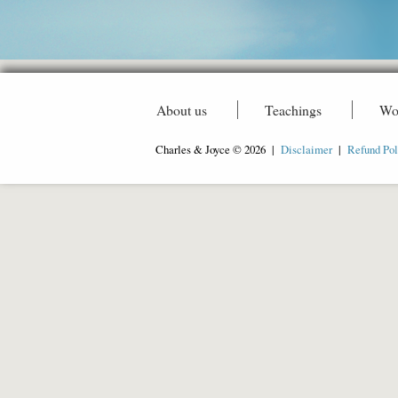
About us
Teachings
Wo
Charles & Joyce © 2026 |
Disclaimer
|
Refund Pol