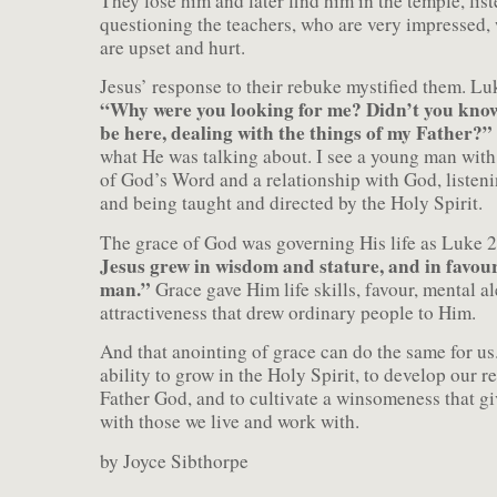
They lose him and later find him in the temple, lis
questioning the teachers, who are very impressed, 
are upset and hurt.
Jesus’ response to their rebuke mystified them. Lu
“Why were you looking for me? Didn’t you know
be here, dealing with the things of my Father?”
what He was talking about. I see a young man wit
of God’s Word and a relationship with God, listen
and being taught and directed by the Holy Spirit.
The grace of God was governing His life as Luke 2
Jesus grew in wisdom and stature, and in favo
man.”
Grace gave Him life skills, favour, mental al
attractiveness that drew ordinary people to Him.
And that anointing of grace can do the same for us
ability to grow in the Holy Spirit, to develop our r
Father God, and to cultivate a winsomeness that gi
with those we live and work with.
by Joyce Sibthorpe