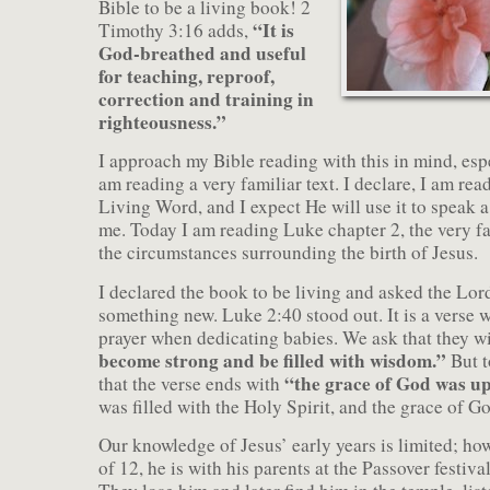
Bible to be a living book! 2
“It is
Timothy 3:16 adds,
God-breathed and useful
for teaching, reproof,
correction and training in
righteousness.”
I approach my Bible reading with this in mind, esp
am reading a very familiar text. I declare, I am re
Living Word, and I expect He will use it to speak a
me. Today I am reading Luke chapter 2, the very fa
the circumstances surrounding the birth of Jesus.
I declared the book to be living and asked the Lo
something new. Luke 2:40 stood out. It is a verse w
prayer when dedicating babies. We ask that they w
become strong and be filled with wisdom.”
But t
“the grace of God was u
that the verse ends with
was filled with the Holy Spirit, and the grace of 
Our knowledge of Jesus’ early years is limited; how
of 12, he is with his parents at the Passover festiva