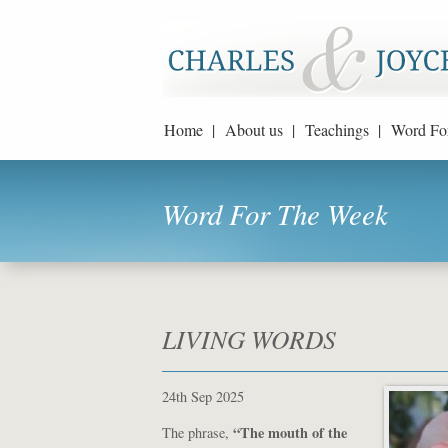
Home |
About us |
Teachings |
Word Fo
Word For The Week
LIVING WORDS
24th Sep 2025
“The mouth of the
The phrase,