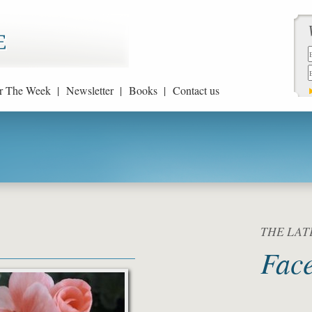
r The Week |
Newsletter |
Books |
Contact us
THE LATE
Fac