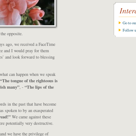
Inter
Go to o
Follow 
 the opposite.
ays ago, we received a FaceTime
ce and I would pray for them
s’ and look forward to blessing
of what can happen when we speak
“The tongue of the righteous is
urish many”
“The lips of the
, -
rds in the past that have become
 was spoken to by an exasperated
read!”
We came against these
e potentially very destructive.
 and we have the privilege of