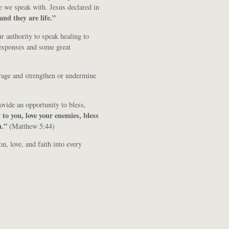
e we speak with. Jesus declared in
and they are life.”
 authority to speak healing to
esponses and some great
rage and strengthen or undermine
ovide an opportunity to bless,
 to you, love your enemies, bless
u.”
(Matthew 5:44)
n, love, and faith into every