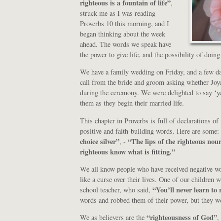
righteous is a fountain of life”
,
struck me as I was reading
Proverbs 10 this morning, and I
began thinking about the week
ahead. The words we speak have
the power to give life, and the possibility of doing
We have a family wedding on Friday, and a few d
call from the bride and groom asking whether Joy
during the ceremony. We were delighted to say ‘ye
them as they begin their married life.
This chapter in Proverbs is full of declarations 
positive and faith-building words. Here are some:
choice silver”
“The lips of the righteous no
, -
righteous know what is fitting.”
We all know people who have received negative wo
like a curse over their lives. One of our children
“You’ll never learn to 
school teacher, who said,
words and robbed them of their power, but they wer
“righteousness of God”
We as believers are the
,