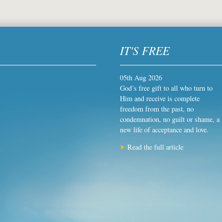
IT'S FREE
05th Aug 2026
God’s free gift to all who turn to
Him and receive is complete
freedom from the past, no
condemnation, no guilt or shame, a
new life of acceptance and love.
Read the full article