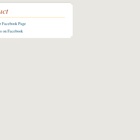
act
ur Facebook Page
us on Facebook