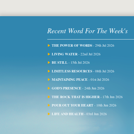
Recent Word For The Week's
THE POWER OF WORDS
- 29th Jul 2026
LIVING WATER
- 22nd Jul 2026
BE STILL
- 15th Jul 2026
LIMITLESS RESOURCES
- 08th Jul 2026
MAINTAINING PEACE
- 01st Jul 2026
GOD'S PRESENCE
- 24th Jun 2026
THE ROCK THAT IS HIGHER
- 17th Jun 2026
POUR OUT YOUR HEART
- 10th Jun 2026
LIFE AND HEALTH
- 03rd Jun 2026