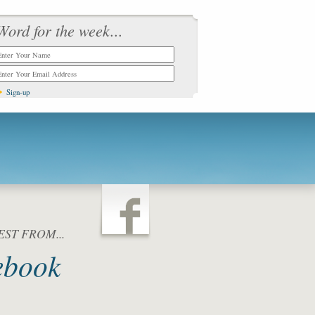
Word for the week...
ST FROM...
ebook