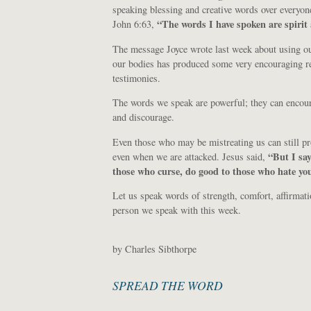
speaking blessing and creative words over everyon
“The words I have spoken are spirit 
John 6:63,
The message Joyce wrote last week about using our
our bodies has produced some very encouraging r
testimonies.
The words we speak are powerful; they can encou
and discourage.
Even those who may be mistreating us can still pr
“But I say
even when we are attacked. Jesus said,
those who curse, do good to those who hate yo
Let us speak words of strength, comfort, affirmatio
person we speak with this week.
by Charles Sibthorpe
SPREAD THE WORD