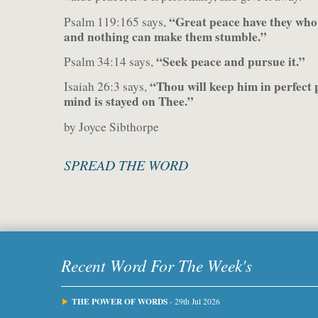
“Great peace have they who 
Psalm 119:165 says,
and nothing can make them stumble.”
“Seek peace and pursue it.”
Psalm 34:14 says,
“Thou will keep him in perfect
Isaiah 26:3 says,
mind is stayed on Thee.”
by Joyce Sibthorpe
SPREAD THE WORD
Recent Word For The Week's
THE POWER OF WORDS
- 29th Jul 2026