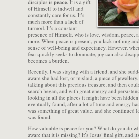
peace
disciples is
. It is a gift
of Himself to indwell and
constantly care for us. It’s
much more than a lack of
turmoil. It’s a constant
presence of Himself, who is love, wisdom, peace, 
more. When peace is present, you lack nothing and 
sense of well-being and expectancy. However, when
fear quickly seeks to dominate, joy can also disapp
becomes a burden.
Recently, I was staying with a friend, and she su
aware she had lost, or mislaid, a piece of jeweller
talking about this precious treasure, and then could
search began, and with great energy and persistenc
looking in all the places it might have been hidden.
eventually found, after a lot of time and energy ha
was something of great value, and she continued lo
was found.
How valuable is peace for you? What do you do 
aware that it is missing? It’s Jesus' final gift, and i