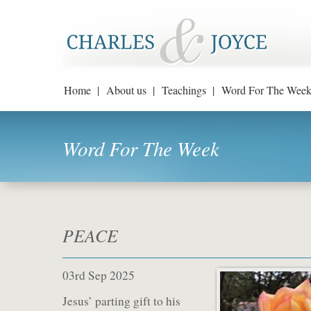
Home |
About us |
Teachings |
Word For The Week
Word For The Week
PEACE
03rd Sep 2025
Jesus’ parting gift to his