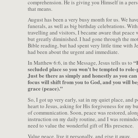
comprehension. He is giving you Himself in a pers
that means.
August has been a very busy month for us. We have
funerals, as well as big birthday celebrations. With 
travelling and visitors, I became aware that peace 
but greatly diminished. I had gone through the mot
Bible reading, but had spent very little time with J
had been about the urgent and immediate.
“F
In Matthew 6:6, in the Message, Jesus tells us to
secluded place so you won't be tempted to role-
Just be there as simply and honestly as you ca
focus will shift from you to God, and you will be
grace (peace).”
So, I got up very early, sat in my quiet place, and
heart to Jesus, asking for His forgiveness for my b
of communication. Soon, peace was restored, alon
instruction on my daily routine, and I was remind
need to value the wonderful gift of His presence.
Value peace, live it personally, and give it away.