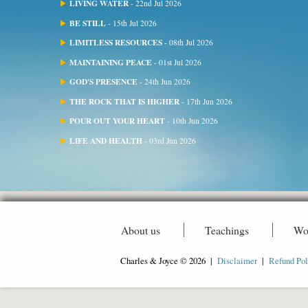
LIVING WATER
- 22nd Jul 2026
BE STILL
- 15th Jul 2026
LIMITLESS RESOURCES
- 08th Jul 2026
MAINTAINING PEACE
- 01st Jul 2026
GOD'S PRESENCE
- 24th Jun 2026
THE ROCK THAT IS HIGHER
- 17th Jun 2026
POUR OUT YOUR HEART
- 10th Jun 2026
LIFE AND HEALTH
- 03rd Jun 2026
About us
Teachings
Wo
Charles & Joyce © 2026 |
Disclaimer
|
Refund Pol