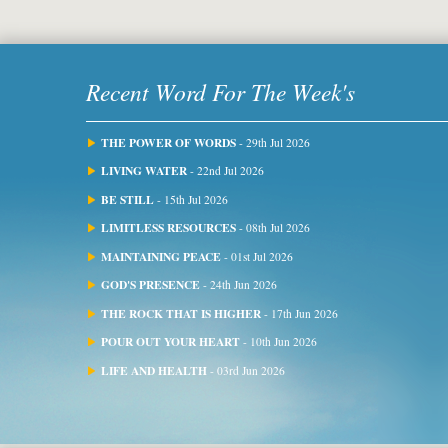
Recent Word For The Week's
THE POWER OF WORDS
- 29th Jul 2026
LIVING WATER
- 22nd Jul 2026
BE STILL
- 15th Jul 2026
LIMITLESS RESOURCES
- 08th Jul 2026
MAINTAINING PEACE
- 01st Jul 2026
GOD'S PRESENCE
- 24th Jun 2026
THE ROCK THAT IS HIGHER
- 17th Jun 2026
POUR OUT YOUR HEART
- 10th Jun 2026
LIFE AND HEALTH
- 03rd Jun 2026