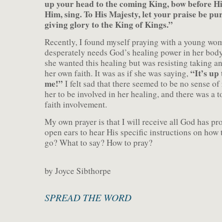
up your head to the coming King, bow before 
Him, sing. To His Majesty, let your praise be pu
giving glory to the King of Kings.”
Recently, I found myself praying with a young w
desperately needs God’s healing power in her body.
she wanted this healing but was resisting taking an
“It’s up
her own faith. It was as if she was saying,
me!”
I felt sad that there seemed to be no sense of 
her to be involved in her healing, and there was a t
faith involvement.
My own prayer is that I will receive all God has p
open ears to hear His specific instructions on how 
go? What to say? How to pray?
by Joyce Sibthorpe
SPREAD THE WORD