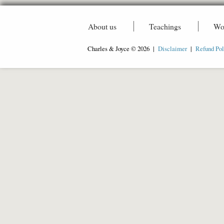
About us
Teachings
Wo
Charles & Joyce © 2026 |
Disclaimer
|
Refund Pol