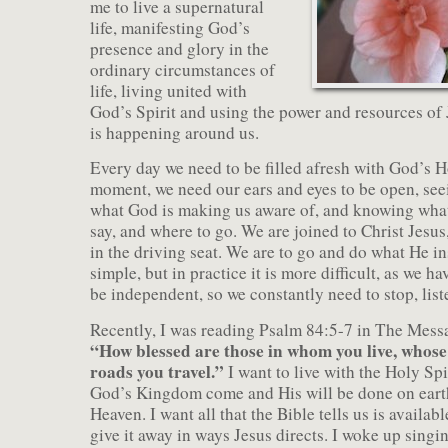
me to live a supernatural
life, manifesting God’s
presence and glory in the
ordinary circumstances of
life, living united with
God’s Spirit and using the power and resources of
is happening around us.
Every day we need to be filled afresh with God’s H
moment, we need our ears and eyes to be open, see
what God is making us aware of, and knowing what
say, and where to go. We are joined to Christ Jesus
in the driving seat. We are to go and do what He in
simple, but in practice it is more difficult, as we h
be independent, so we constantly need to stop, list
Recently, I was reading Psalm 84:5-7 in The Mess
“How blessed are those in whom you live, whose
roads you travel.”
I want to live with the Holy Spi
God’s Kingdom come and His will be done on earth 
Heaven. I want all that the Bible tells us is availab
give it away in ways Jesus directs. I woke up sing