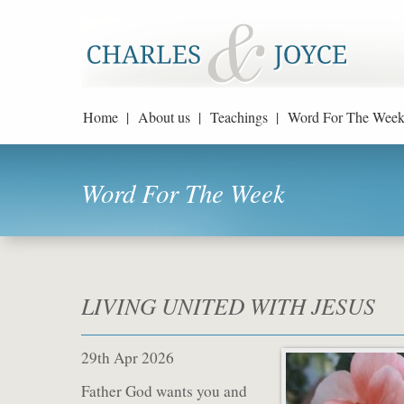
Home |
About us |
Teachings |
Word For The Week
Word For The Week
LIVING UNITED WITH JESUS
29th Apr 2026
Father God wants you and